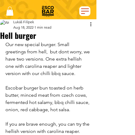
Lukáš Filípek
Aug 18, 2022
1 min read
Hell burger
Our new special burger. Small 
greetings from hell,  but dont worry, we 
have two versions. One extra hellish 
one with carolina reaper and lighter 
version with our chilli bbq sauce. 
Escobar burger bun toasted on herb 
butter, minced meat from czech cows, 
fermented hot salamy, bbq chilli sauce, 
onion, red cabbage, hot salsa. 
If you are brave enough, you can try the 
hellish version with carolina reaper. 