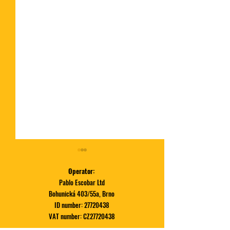
Operator:
Pablo Escobar Ltd
Bohunická 403/55a, Brno
ID number:
27720438
VAT number: CZ27720438