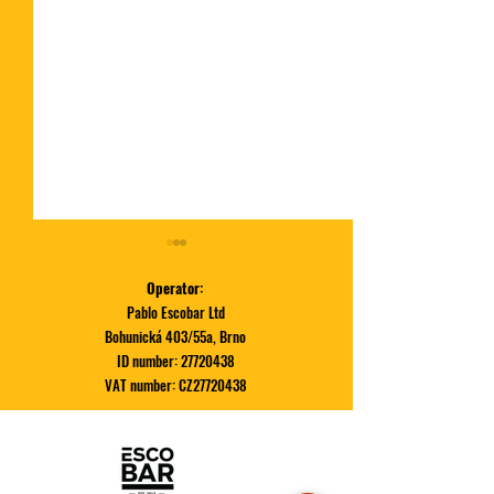
Operator:
Pablo Escobar Ltd
Bohunická 403/55a, Brno
ID number:
27720438
VAT number: CZ27720438
December special | RUDOLF
November Special
BURGER
PORK BELLY BUR