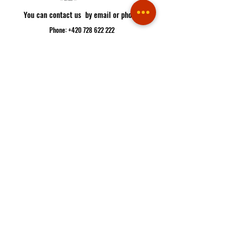
You can contact us by email or phone:
Phone: +420 728 622 222
Email:
info@pabloescobar.cz
Restaurant address:
Minská 88, 616 00
Brno - Žabovřesky
Route
If you plan to come to us, you better make a reservation
Reservation
If you are hungry, you can order here
Delivery
OPENING HOURS: