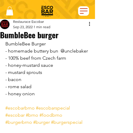
Restaurace Escobar
Sep 23, 2022
1 min read
BumbleBee burger
BumbleBee Burger  
- homemade buttery bun  @unclebaker 
- 100% beef from Czech farm
- honey-mustard sauce  
- mustard sprouts
- bacon  
- rome salad
- honey onion
#escobarbrno
#escobarspecial
#escobar
#brno
#foodbrno
#burgerbrno
#burger
#burgerspecial