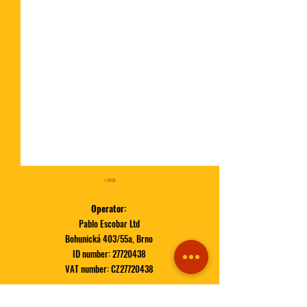
Operator:
Pablo Escobar Ltd
Bohunická 403/55a, Brno
ID number:
27720438
VAT number: CZ27720438
🍔 Tik-Tak-Boom
November Special | MAC