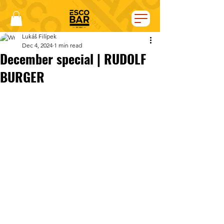
Lukáš Filípek
Dec 4, 2024
1 min read
December special | RUDOLF
BURGER