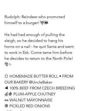
Rudolph: Reindeer who promoted 
himself to a burger! 🦌🍔
He had had enough of pulling the 
sleigh, so he decided to hang his 
horns on a nail - he quit Santa and went 
to work in Esk. Come tame him before 
he decides to return to the North Pole! 
🎅✨
🍞 HOMEMADE BUTTER ROLL • FROM 
OUR BAKERY @UncleBaker
🥩 100% BEEF FROM CZECH BREEDING
🍏🍇 PLUM-APPLE CHUTNEY
🥜 WALNUT MAYONNAISE
🧅 PICKLED RED ONIONS