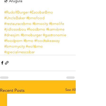
🌿 Arugula
#RudolfBurger
#EscobarBrno
#UncleBaker
#brnofood
#restauracebrno
#brnocity
#brnolife
#jidlossebou
#foodbrno
#kamvbrne
#dnesjim
#brnoburger
#gastronomie
#foodporn
#brno
#foodtakeaway
#brnomycity
#woltbrno
#specialinescobar
See All
Recent Posts