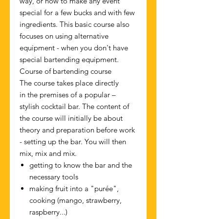
way, or how to make any event
special for a few bucks and with few
ingredients. This basic course also
focuses on using alternative
equipment - when you don't have
special bartending equipment.
Course of bartending course
The course takes place directly
in the premises of a popular –
stylish cocktail bar. The content of
the course will initially be about
theory and preparation before work
- setting up the bar. You will then
mix, mix and mix.
getting to know the bar and the
necessary tools
making fruit into a "purée",
cooking (mango, strawberry,
raspberry...)