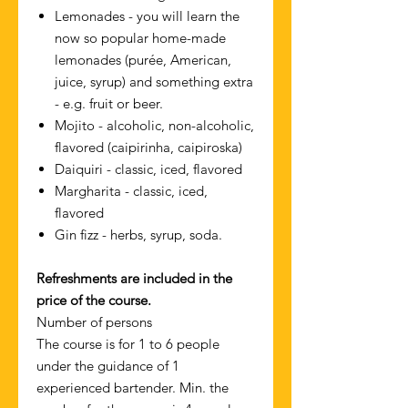
Lemonades - you will learn the
now so popular home-made
lemonades (purée, American,
juice, syrup) and something extra
- e.g. fruit or beer.
Mojito - alcoholic, non-alcoholic,
flavored (caipirinha, caipiroska)
Daiquiri - classic, iced, flavored
Margharita - classic, iced,
flavored
Gin fizz - herbs, syrup, soda.
Refreshments are included in the
price of the course.
Number of persons
The course is for 1 to 6 people
under the guidance of 1
experienced bartender. Min. the