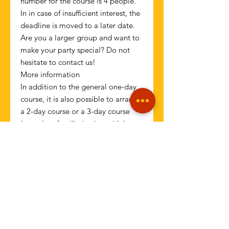
number for the course is 4 people.
In in case of insufficient interest, the
deadline is moved to a later date.
Are you a larger group and want to
make your party special? Do not
hesitate to contact us!
More information
In addition to the general one-day
course, it is also possible to arrange
a 2-day course or a 3-day course
(complete familiarization with bar
and theory, mixing of all basic
drinks, specials + last evening
mixing in operation!) - contact us!
Operator:
Pablo Escobar Ltd