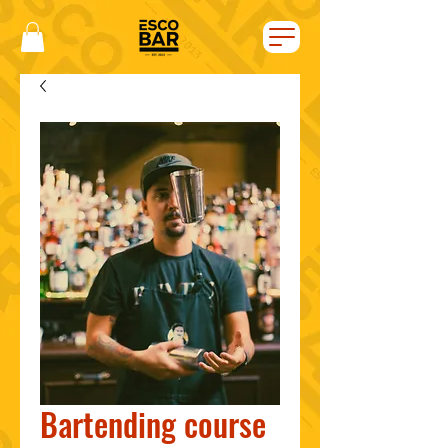
Bartending course