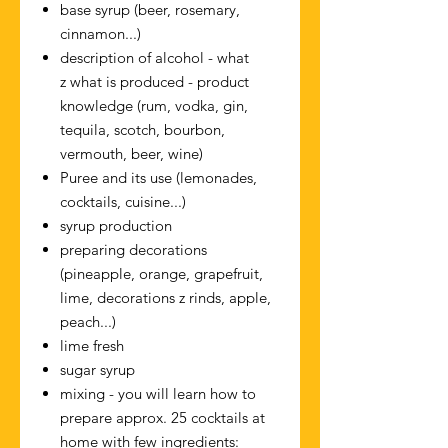
base syrup (beer, rosemary,
cinnamon...)
description of alcohol - what
z what is produced - product
knowledge (rum, vodka, gin,
tequila, scotch, bourbon,
vermouth, beer, wine)
Puree and its use (lemonades,
cocktails, cuisine...)
syrup production
preparing decorations
(pineapple, orange, grapefruit,
lime, decorations z rinds, apple,
peach...)
lime fresh
sugar syrup
mixing - you will learn how to
prepare approx. 25 cocktails at
home with few ingredients: