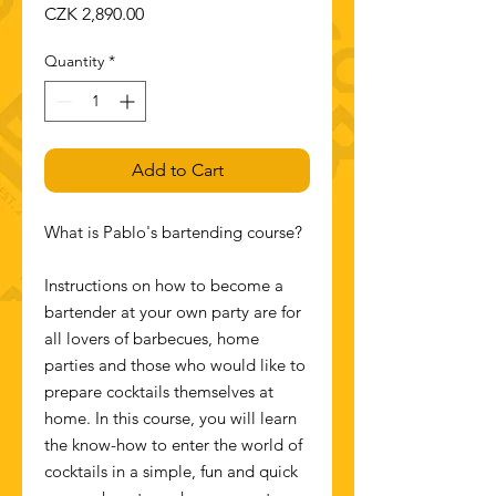
Price
CZK 2,890.00
Quantity
*
Add to Cart
What is Pablo's bartending course?
Instructions on how to become a
bartender at your own party are for
all lovers of barbecues, home
parties and those who would like to
prepare cocktails themselves at
home. In this course, you will learn
the know-how to enter the world of
cocktails in a simple, fun and quick