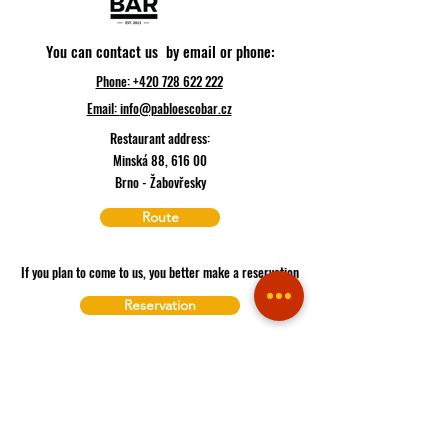
You can contact us by email or phone:
Phone: +420 728 622 222
Email:
info@pabloescobar.cz
Restaurant address:
Minská 88, 616 00
Brno - Žabovřesky
Route
If you plan to come to us, you better make a reservation
Reservation
If you are hungry, you can order here
Delivery