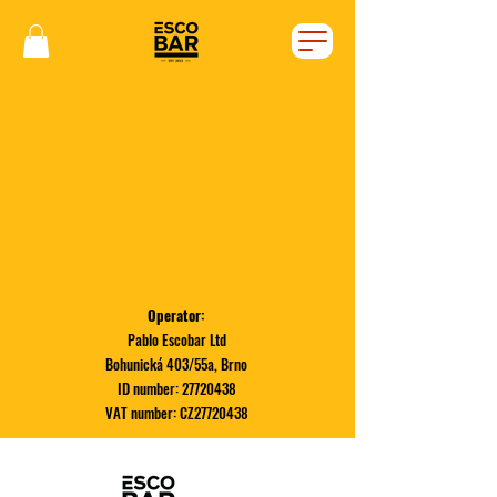
Operator:
Pablo Escobar Ltd
Bohunická 403/55a, Brno
ID number:
27720438
VAT number: CZ27720438